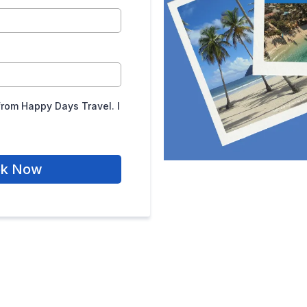
from Happy Days Travel. I
ok Now