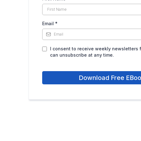
Email
*
I consent to receive weekly newsletters 
can unsubscribe at any time.
Download Free EBo