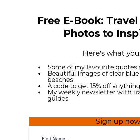
Free E-Book: Trave
Photos to Insp
Here's what you
Some of my favourite quotes 
Beautiful images of clear blue
beaches
A code to get 15% off anythin
My weekly newsletter with trav
guides
Sign up now
First Name