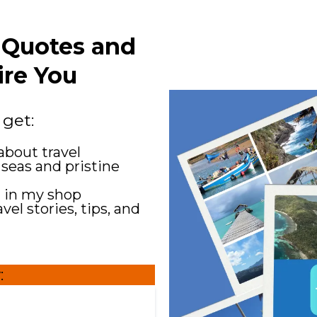
l Quotes and
ire You
 get:
about travel
 seas and pristine
g in my shop
el stories, tips, and
: